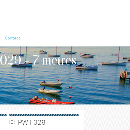
Contact
 029 - 7 metres
PWT 029
ID: