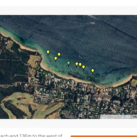
Im
Keyboard shortcuts
each and 136m to the west of