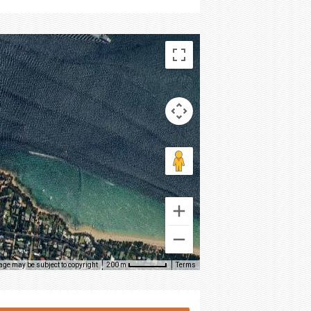
age may be subject to copyright
Terms
200 m