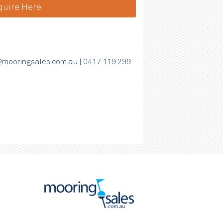
quire Here
mooringsales.com.au
|
0417 119 299