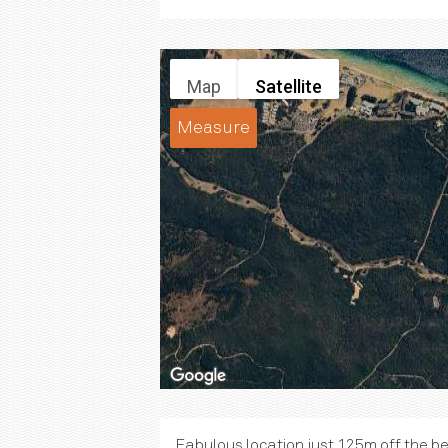
Map
Satellite
Measure
Fabulous location just 125m off the b