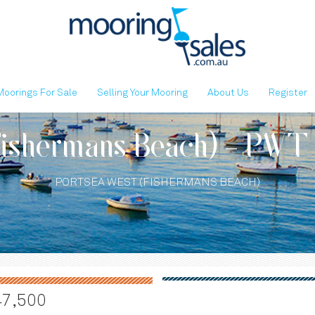
Moorings For Sale
Selling Your Mooring
About Us
Register
Fishermans Beach) - PWT
PORTSEA WEST (FISHERMANS BEACH)
47,500