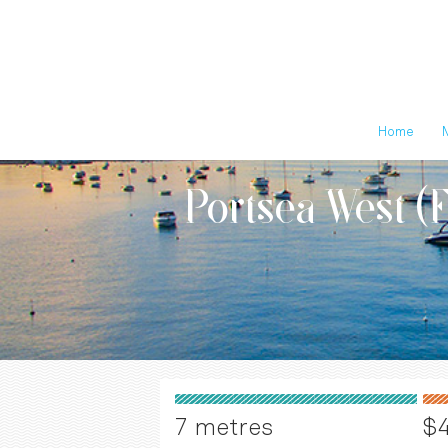
Home
Portsea West (
7 metres
$