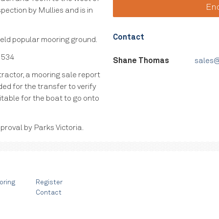
En
pection by Mullies and is in
Contact
 held popular mooring ground.
 534
Shane Thomas
sales@
ractor, a mooring sale report
ed for the transfer to verify
itable for the boat to go onto
proval by Parks Victoria.
oring
Register
Contact