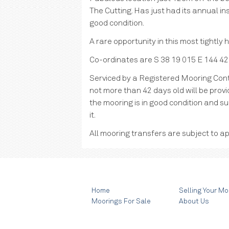
The Cutting. Has just had its annual ins
good condition.
A rare opportunity in this most tightly
Co-ordinates are S 38 19 015 E 144 42
Serviced by a Registered Mooring Cont
not more than 42 days old will be provid
the mooring is in good condition and su
it.
All mooring transfers are subject to ap
Home
Selling Your Mo
Moorings For Sale
About Us