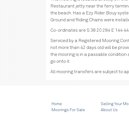
Restaurant jetty near the ferry termin
the beach. Has a Ezy Rider Bouy syst
Ground and Riding Chains were install
Co-ordinates are S 38 20 284 E 144 44
Serviced by a Registered Mooring Cont
not more than 42 days old will be provid
the mooring is in a passable condition 
go onto it.
All mooring transfers are subject to ap
Home
Selling Your Mo
Moorings For Sale
About Us