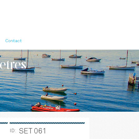
Contact
etres
SET 061
ID: