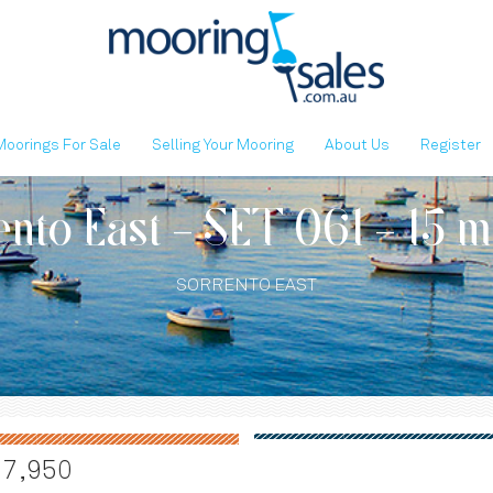
Moorings For Sale
Selling Your Mooring
About Us
Register
ento East - SET 061 - 15 m
SORRENTO EAST
17,950