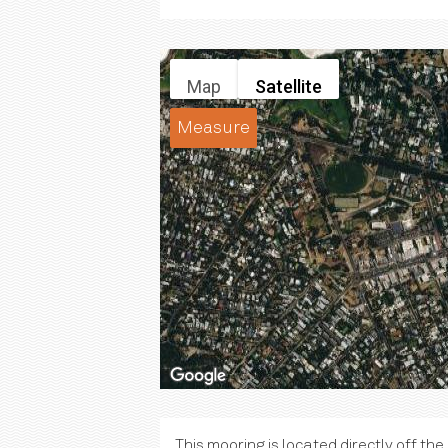
Map
Satellite
Measure
This mooring is located directly off th