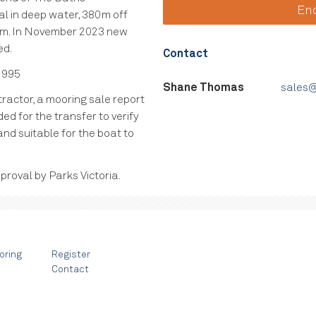
En
al in deep water, 380m off
em. In November 2023 new
ed.
Contact
 995
Shane Thomas
sales@
ractor, a mooring sale report
ed for the transfer to verify
and suitable for the boat to
proval by Parks Victoria.
oring
Register
Contact