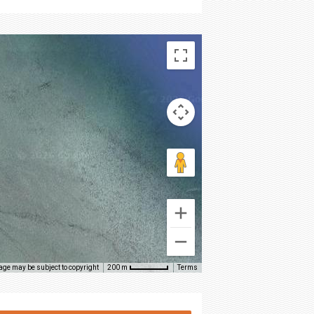
age may be subject to copyright
Terms
200 m