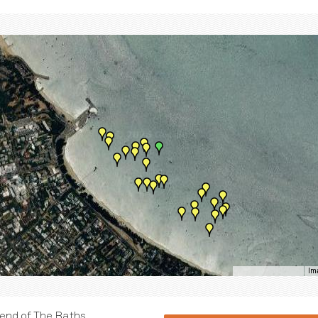
Im
Keyboard shortcuts
e end of The Baths