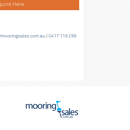
quire Here
mooringsales.com.au
|
0417 119 299