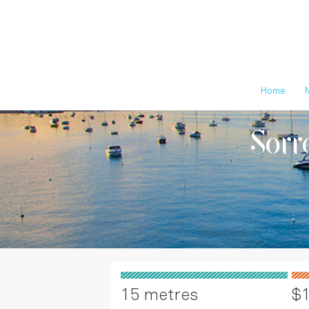
Home
Sorr
15 metres
$