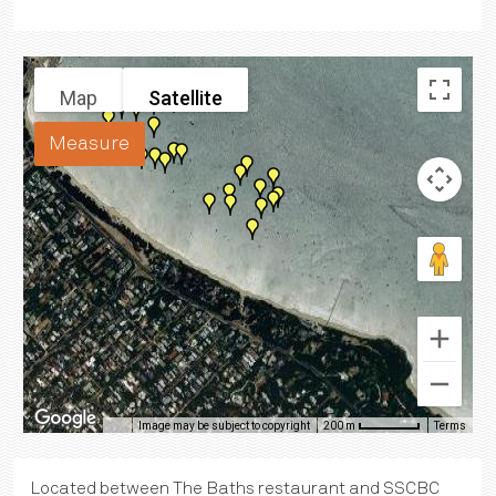
Map
Satellite
Measure
Image may be subject to copyright
Terms
200 m
Located between The Baths restaurant and SSCBC