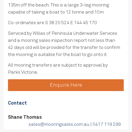
135m off the beach. This is a large 3-leg mooring
capable of taking a boat to 12 tonne and 10m.
Co-ordinates are S 38 20 524 E 144 45 170
Serviced by Willas of Peninsula Underwater Services
and a mooring sales inspection report not less than
42 days old will be provided for the transfer to confirm
the mooring is suitable for the boat to go onto it.
All mooring transfers are subject to approval by
Parks Victoria.
Enquire Here
Contact
Shane Thomas
sales@mooringsales.com.au
|
0417 119 299