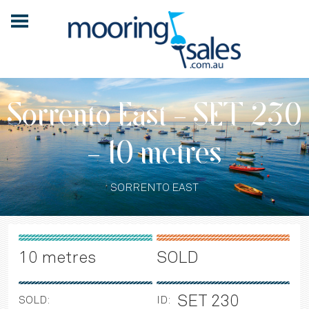
Sorrento East - SET 230
- 10 metres
SORRENTO EAST
10 metres
SOLD
SET 230
SOLD:
ID: